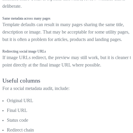
deliberate.
Same metadata across many pages
Template defaults can result in many pages sharing the same title,
description or image. That may be acceptable for some utility pages,
but it is often a problem for articles, products and landing pages.
Redirecting social image URLs
If image URLs redirect, the preview may still work, but it is cleaner t
point directly at the final image URL where possible.
Useful columns
For a social metadata audit, include:
Original URL
Final URL
Status code
Redirect chain