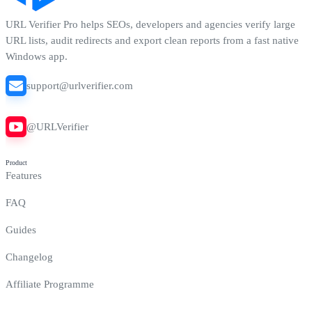
URL Verifier Pro
helps SEOs, developers and agencies verify large
URL lists, audit redirects and export clean reports from a fast native
Windows app.
support@urlverifier.com
@URLVerifier
Product
Features
FAQ
Guides
Changelog
Affiliate Programme