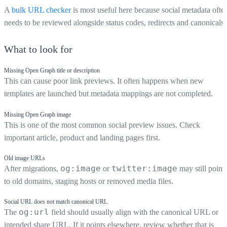
A
bulk URL checker
is most useful here because social metadata ofte
needs to be reviewed alongside status codes, redirects and canonicals.
What to look for
Missing Open Graph title or description
This can cause poor link previews. It often happens when new
templates are launched but metadata mappings are not completed.
Missing Open Graph image
This is one of the most common social preview issues. Check
important article, product and landing pages first.
Old image URLs
og:image
twitter:image
After migrations,
or
may still point
to old domains, staging hosts or removed media files.
Social URL does not match canonical URL
og:url
The
field should usually align with the canonical URL or
intended share URL. If it points elsewhere, review whether that is