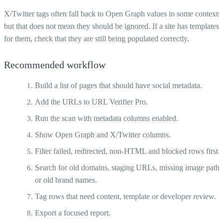
X/Twitter tags often fall back to Open Graph values in some contexts,
but that does not mean they should be ignored. If a site has templates
for them, check that they are still being populated correctly.
Recommended workflow
Build a list of pages that should have social metadata.
Add the URLs to URL Verifier Pro.
Run the scan with metadata columns enabled.
Show Open Graph and X/Twitter columns.
Filter failed, redirected, non-HTML and blocked rows first.
Search for old domains, staging URLs, missing image paths
or old brand names.
Tag rows that need content, template or developer review.
Export a focused report.