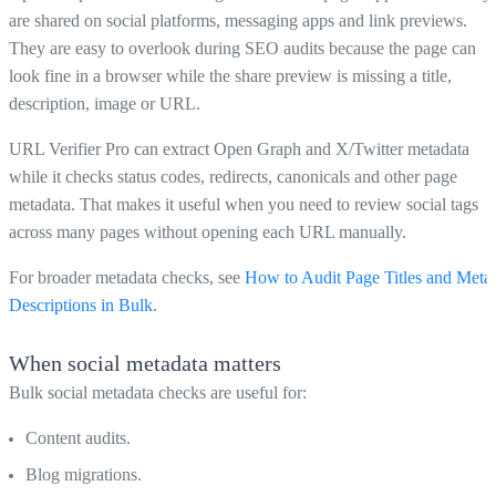
are shared on social platforms, messaging apps and link previews.
They are easy to overlook during SEO audits because the page can
look fine in a browser while the share preview is missing a title,
description, image or URL.
URL Verifier Pro can extract Open Graph and X/Twitter metadata
while it checks status codes, redirects, canonicals and other page
metadata. That makes it useful when you need to review social tags
across many pages without opening each URL manually.
For broader metadata checks, see
How to Audit Page Titles and Meta
Descriptions in Bulk
.
When social metadata matters
Bulk social metadata checks are useful for:
Content audits.
Blog migrations.