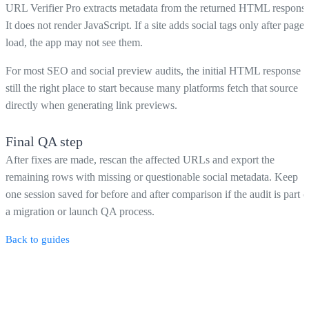
URL Verifier Pro extracts metadata from the returned HTML response
It does not render JavaScript. If a site adds social tags only after page
load, the app may not see them.
For most SEO and social preview audits, the initial HTML response i
still the right place to start because many platforms fetch that source
directly when generating link previews.
Final QA step
After fixes are made, rescan the affected URLs and export the
remaining rows with missing or questionable social metadata. Keep
one session saved for before and after comparison if the audit is part o
a migration or launch QA process.
Back to guides