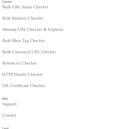
Features
Bulk URL Status Checker
Bulk Redirect Checker
Sitemap URL Checker & Explorer
Bulk Meta Tag Checker
Bulk Canonical URL Checker
Robots.txt Checker
HTTP Header Checker
SSL Certificate Checker
Help
Support
Contact
Legal