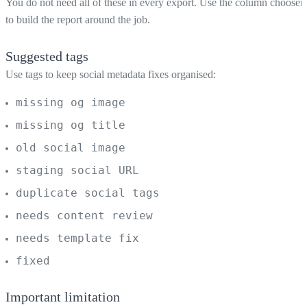
You do not need all of these in every export. Use the column chooser
to build the report around the job.
Suggested tags
Use tags to keep social metadata fixes organised:
missing og image
missing og title
old social image
staging social URL
duplicate social tags
needs content review
needs template fix
fixed
Important limitation