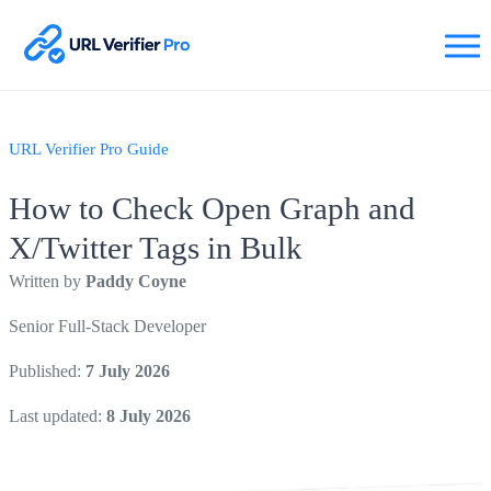
URL Verifier Pro Guide
How to Check Open Graph and
X/Twitter Tags in Bulk
Written by
Paddy Coyne
Senior Full-Stack Developer
Published:
7 July 2026
Last updated:
8 July 2026