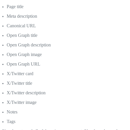
Page title
Meta description
Canonical URL
Open Graph title
Open Graph description
Open Graph image
Open Graph URL
X/Twitter card
X/Twitter title
X/Twitter description
X/Twitter image
Notes
Tags