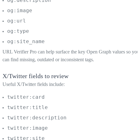
og:description
og:image
og:url
og:type
og:site_name
URL Verifier Pro can help surface the key Open Graph values so you
can find missing, outdated or inconsistent tags.
X/Twitter fields to review
Useful X/Twitter fields include:
twitter:card
twitter:title
twitter:description
twitter:image
twitter:site