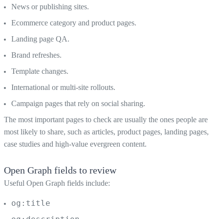
News or publishing sites.
Ecommerce category and product pages.
Landing page QA.
Brand refreshes.
Template changes.
International or multi-site rollouts.
Campaign pages that rely on social sharing.
The most important pages to check are usually the ones people are
most likely to share, such as articles, product pages, landing pages,
case studies and high-value evergreen content.
Open Graph fields to review
Useful Open Graph fields include:
og:title