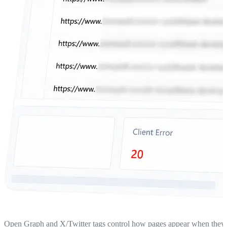
Open Graph and X/Twitter tags control how pages appear when they