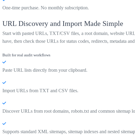
One-time purchase. No monthly subscription.
URL Discovery and Import Made Simple
Start with pasted URLs, TXT/CSV files, a root domain, website URL, d
have, then check those URLs for status codes, redirects, metadata and 
Built for real audit workflows
Paste URL lists directly from your clipboard.
Import URLs from TXT and CSV files.
Discover URLs from root domains, robots.txt and common sitemap lo
Supports standard XML sitemaps, sitemap indexes and nested sitemap