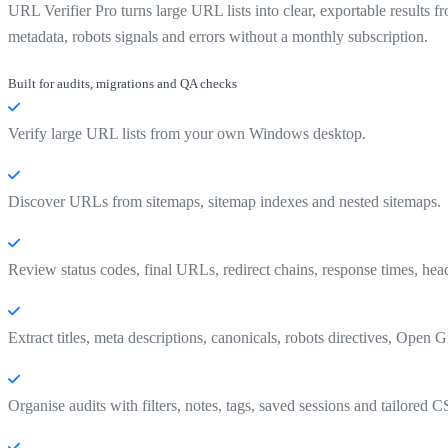
URL Verifier Pro turns large URL lists into clear, exportable results
metadata, robots signals and errors without a monthly subscription.
Built for audits, migrations and QA checks
Verify large URL lists from your own Windows desktop.
Discover URLs from sitemaps, sitemap indexes and nested sitemaps.
Review status codes, final URLs, redirect chains, response times, head
Extract titles, meta descriptions, canonicals, robots directives, Open G
Organise audits with filters, notes, tags, saved sessions and tailored 