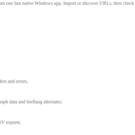
 from one fast native Windows app. Import or discover URLs, then check s
ers and errors.
raph data and hreflang alternates.
CSV exports.