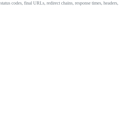
tatus codes, final URLs, redirect chains, response times, headers,