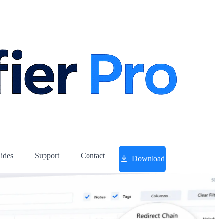
ides
Support
Contact
Download