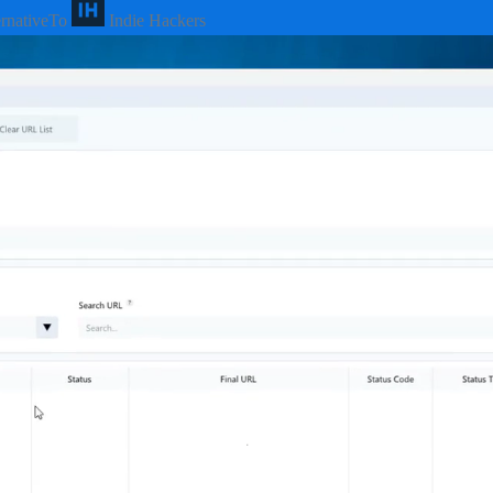
ernativeTo
Indie Hackers