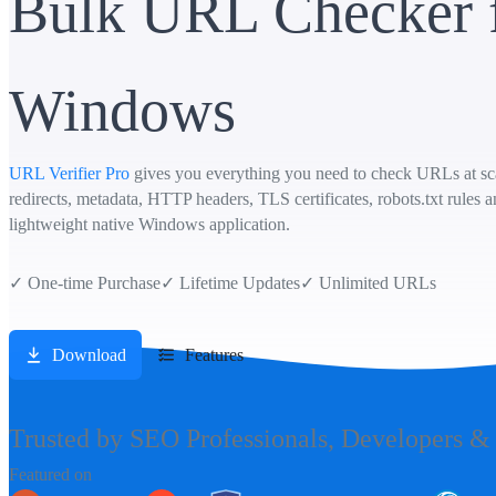
Bulk URL Checker 
Windows
URL Verifier Pro
gives you everything you need to check URLs at scal
redirects, metadata, HTTP headers, TLS certificates, robots.txt rules 
lightweight native Windows application.
✓
One-time Purchase
✓
Lifetime Updates
✓
Unlimited URLs
Download
Features
Trusted by SEO Professionals, Developers &
Featured on