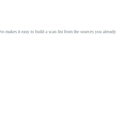
makes it easy to build a scan list from the sources you already