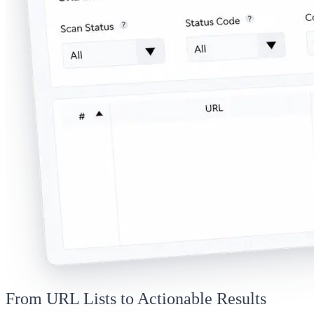
From URL Lists to Actionable Results