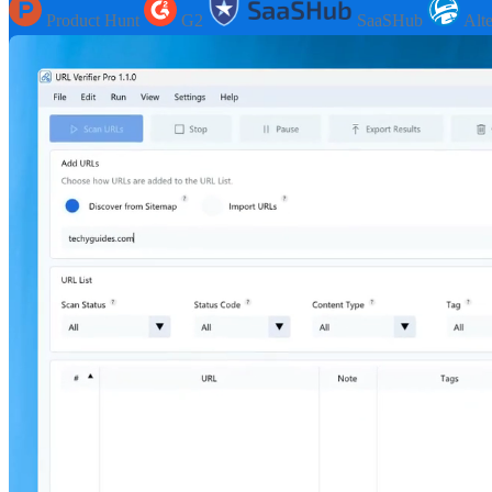
Product Hunt
G2
SaaSHub
Alt