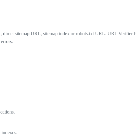
irect sitemap URL, sitemap index or robots.txt URL. URL Verifier Pro 
errors.
cations.
 indexes.