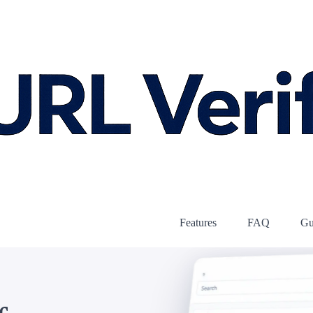
Features
FAQ
Gu