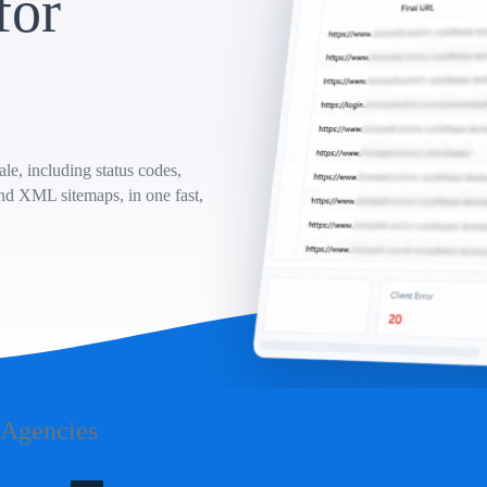
for
e, including status codes,
and XML sitemaps, in one fast,
 Agencies