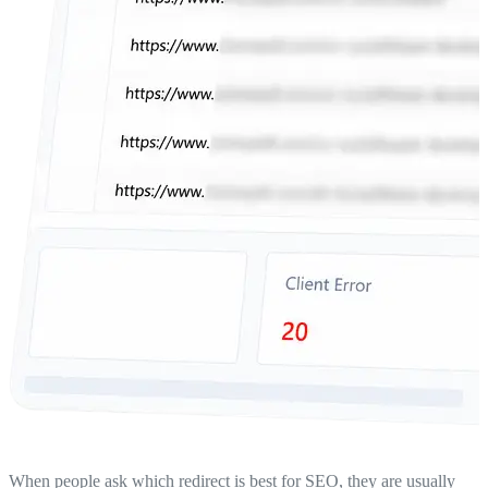
When people ask which redirect is best for SEO, they are usually