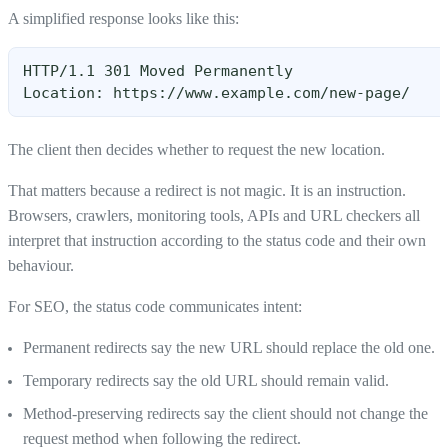
A simplified response looks like this:
HTTP/1.1 301 Moved Permanently
Location: https://www.example.com/new-page/
The client then decides whether to request the new location.
That matters because a redirect is not magic. It is an instruction.
Browsers, crawlers, monitoring tools, APIs and URL checkers all
interpret that instruction according to the status code and their own
behaviour.
For SEO, the status code communicates intent:
Permanent redirects say the new URL should replace the old one.
Temporary redirects say the old URL should remain valid.
Method-preserving redirects say the client should not change the
request method when following the redirect.