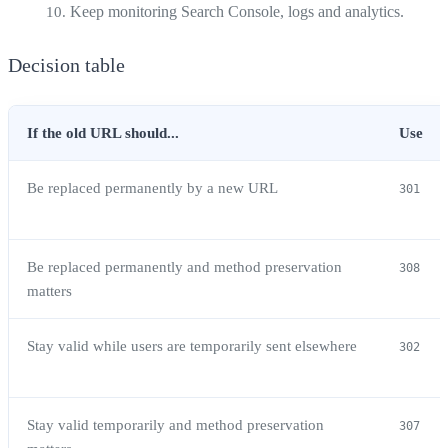
Keep monitoring Search Console, logs and analytics.
Decision table
If the old URL should...
Use
Be replaced permanently by a new URL
301
Be replaced permanently and method preservation
308
matters
Stay valid while users are temporarily sent elsewhere
302
Stay valid temporarily and method preservation
307