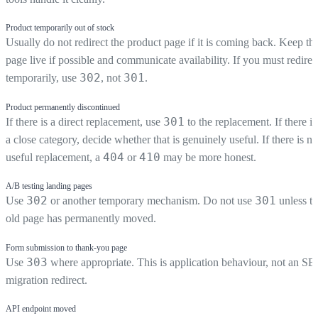
Product temporarily out of stock
Usually do not redirect the product page if it is coming back. Keep th
page live if possible and communicate availability. If you must redirec
302
301
temporarily, use
, not
.
Product permanently discontinued
301
If there is a direct replacement, use
to the replacement. If there is
a close category, decide whether that is genuinely useful. If there is no
404
410
useful replacement, a
or
may be more honest.
A/B testing landing pages
302
301
Use
or another temporary mechanism. Do not use
unless t
old page has permanently moved.
Form submission to thank-you page
303
Use
where appropriate. This is application behaviour, not an S
migration redirect.
API endpoint moved