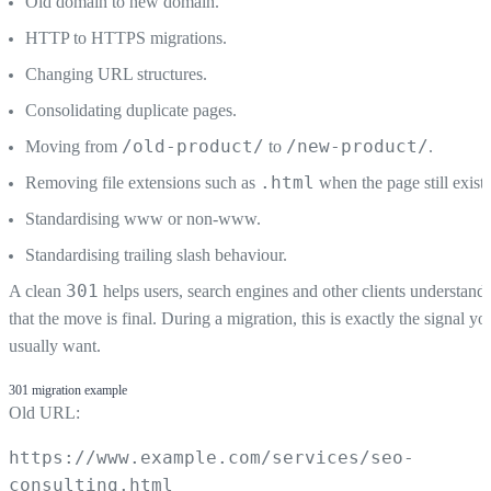
Old domain to new domain.
HTTP to HTTPS migrations.
Changing URL structures.
Consolidating duplicate pages.
/old-product/
/new-product/
Moving from
to
.
.html
Removing file extensions such as
when the page still exists
Standardising www or non-www.
Standardising trailing slash behaviour.
301
A clean
helps users, search engines and other clients understand
that the move is final. During a migration, this is exactly the signal yo
usually want.
301 migration example
Old URL:
https://www.example.com/services/seo-
consulting.html