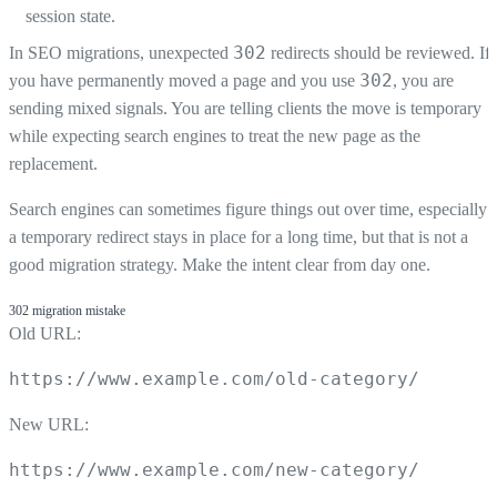
session state.
302
In SEO migrations, unexpected
redirects should be reviewed. If
302
you have permanently moved a page and you use
, you are
sending mixed signals. You are telling clients the move is temporary
while expecting search engines to treat the new page as the
replacement.
Search engines can sometimes figure things out over time, especially i
a temporary redirect stays in place for a long time, but that is not a
good migration strategy. Make the intent clear from day one.
302 migration mistake
Old URL:
https://www.example.com/old-category/
New URL:
https://www.example.com/new-category/