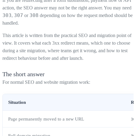
If you are redirecting after a form submission, payment flow or API
action, the SEO answer may not be the right answer. You may need
303
307
308
,
or
depending on how the request method should be
handled.
This article is written from the practical SEO and migration point of
view. It covers what each 3xx redirect means, which one to choose
during a site migration, where teams get it wrong, and how to test
redirect behaviour before and after launch.
The short answer
For normal SEO and website migration work:
Situation
Re
Page permanently moved to a new URL
30
Full domain migration