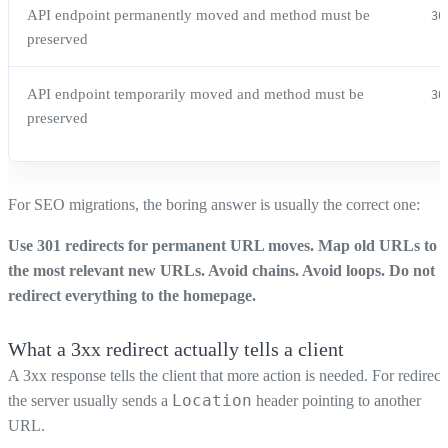
API endpoint permanently moved and method must be
30
preserved
API endpoint temporarily moved and method must be
30
preserved
For SEO migrations, the boring answer is usually the correct one:
Use 301 redirects for permanent URL moves. Map old URLs to
the most relevant new URLs. Avoid chains. Avoid loops. Do not
redirect everything to the homepage.
What a 3xx redirect actually tells a client
A 3xx response tells the client that more action is needed. For redirect
Location
the server usually sends a
header pointing to another
URL.