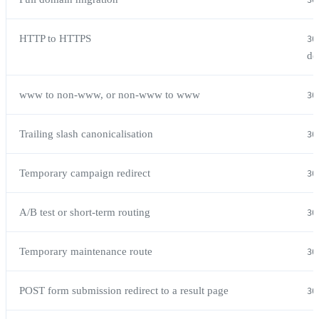
30
HTTP to HTTPS
30
de
www to non-www, or non-www to www
30
Trailing slash canonicalisation
30
Temporary campaign redirect
30
A/B test or short-term routing
30
Temporary maintenance route
30
POST form submission redirect to a result page
30