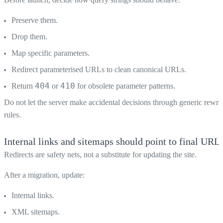
Preserve them.
Drop them.
Map specific parameters.
Redirect parameterised URLs to clean canonical URLs.
404
410
Return
or
for obsolete parameter patterns.
Do not let the server make accidental decisions through generic rewrit
rules.
Internal links and sitemaps should point to final URL
Redirects are safety nets, not a substitute for updating the site.
After a migration, update:
Internal links.
XML sitemaps.