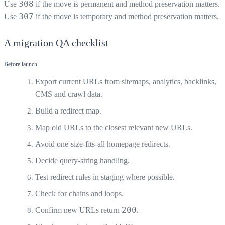
308
Use
if the move is permanent and method preservation matters.
307
Use
if the move is temporary and method preservation matters.
A migration QA checklist
Before launch
Export current URLs from sitemaps, analytics, backlinks,
CMS and crawl data.
Build a redirect map.
Map old URLs to the closest relevant new URLs.
Avoid one-size-fits-all homepage redirects.
Decide query-string handling.
Test redirect rules in staging where possible.
Check for chains and loops.
200
Confirm new URLs return
.