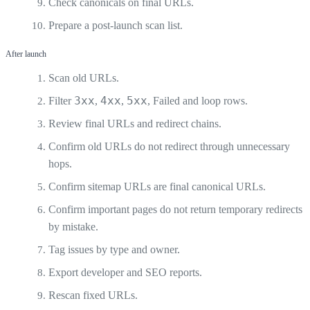
Check canonicals on final URLs.
Prepare a post-launch scan list.
After launch
Scan old URLs.
3xx
4xx
5xx
Filter
,
,
, Failed and loop rows.
Review final URLs and redirect chains.
Confirm old URLs do not redirect through unnecessary
hops.
Confirm sitemap URLs are final canonical URLs.
Confirm important pages do not return temporary redirects
by mistake.
Tag issues by type and owner.
Export developer and SEO reports.
Rescan fixed URLs.