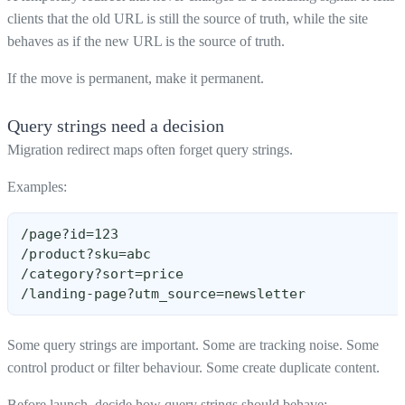
clients that the old URL is still the source of truth, while the site
behaves as if the new URL is the source of truth.
If the move is permanent, make it permanent.
Query strings need a decision
Migration redirect maps often forget query strings.
Examples:
/page?id=123
/product?sku=abc
/category?sort=price
/landing-page?utm_source=newsletter
Some query strings are important. Some are tracking noise. Some
control product or filter behaviour. Some create duplicate content.
Before launch, decide how query strings should behave: