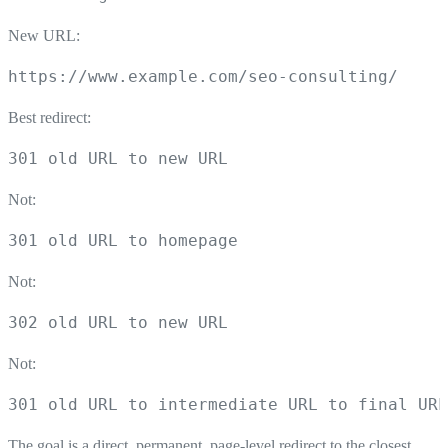
New URL:
https://www.example.com/seo-consulting/
Best redirect:
301 old URL to new URL
Not:
301 old URL to homepage
Not:
302 old URL to new URL
Not:
301 old URL to intermediate URL to final URL
The goal is a direct, permanent, page-level redirect to the closest