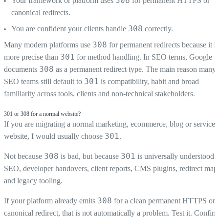
308
Your framework or platform uses
for permanent HTTPS or
canonical redirects.
308
You are confident your clients handle
correctly.
308
Many modern platforms use
for permanent redirects because it is
301
more precise than
for method handling. In SEO terms, Google
308
documents
as a permanent redirect type. The main reason many
301
SEO teams still default to
is compatibility, habit and broad
familiarity across tools, clients and non-technical stakeholders.
301 or 308 for a normal website?
If you are migrating a normal marketing, ecommerce, blog or service
301
website, I would usually choose
.
308
301
Not because
is bad, but because
is universally understood i
SEO, developer handovers, client reports, CMS plugins, redirect map
and legacy tooling.
308
If your platform already emits
for a clean permanent HTTPS or
canonical redirect, that is not automatically a problem. Test it. Confir