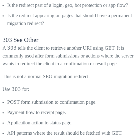
Is the redirect part of a login, geo, bot protection or app flow?
Is the redirect appearing on pages that should have a permanent
migration redirect?
303 See Other
303
A
tells the client to retrieve another URI using GET. It is
commonly used after form submissions or actions where the server
wants to redirect the client to a confirmation or result page.
This is not a normal SEO migration redirect.
303
Use
for:
POST form submission to confirmation page.
Payment flow to receipt page.
Application action to status page.
API patterns where the result should be fetched with GET.