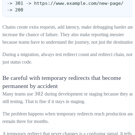
-> 301 -> https://www.example.com/new-page/
-> 200
Chains create extra requests, add latency, make debugging harder and
increase the chance of failure. They also make reporting messier
because teams have to understand the journey, not just the destination.
During a migration, always test redirect count and redirect chain, not
just status code.
Be careful with temporary redirects that become
permanent by accident
302
Many teams use
during development or staging because they are
still testing. That is fine if it stays in staging.
The problem happens when temporary redirects reach production and
remain there for months.
A temporary redirect that never changes is a confusing signal. It tells