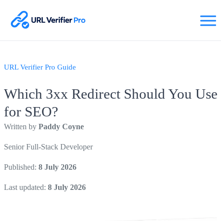
URL Verifier Pro Guide
Which 3xx Redirect Should You Use
for SEO?
Written by
Paddy Coyne
Senior Full-Stack Developer
Published:
8 July 2026
Last updated:
8 July 2026