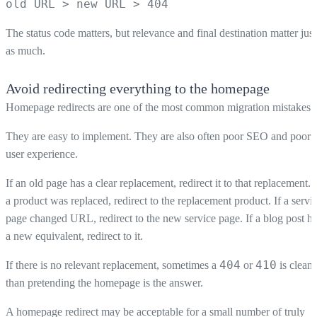
old URL > new URL > 404
The status code matters, but relevance and final destination matter just
as much.
Avoid redirecting everything to the homepage
Homepage redirects are one of the most common migration mistakes.
They are easy to implement. They are also often poor SEO and poor
user experience.
If an old page has a clear replacement, redirect it to that replacement. I
a product was replaced, redirect to the replacement product. If a servi
page changed URL, redirect to the new service page. If a blog post h
a new equivalent, redirect to it.
404
410
If there is no relevant replacement, sometimes a
or
is cleane
than pretending the homepage is the answer.
A homepage redirect may be acceptable for a small number of truly