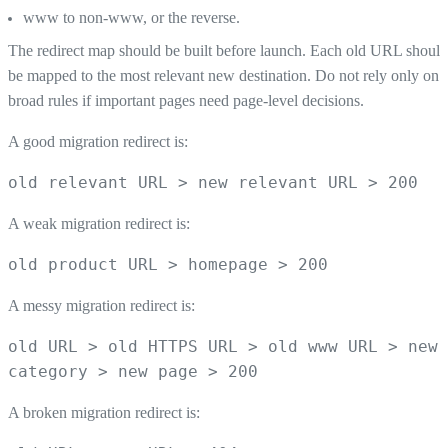
www to non-www, or the reverse.
The redirect map should be built before launch. Each old URL should
be mapped to the most relevant new destination. Do not rely only on
broad rules if important pages need page-level decisions.
A good migration redirect is:
old relevant URL > new relevant URL > 200
A weak migration redirect is:
old product URL > homepage > 200
A messy migration redirect is:
old URL > old HTTPS URL > old www URL > new
category > new page > 200
A broken migration redirect is: