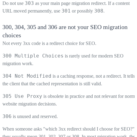
303
Do not use
as your main page migration redirect. If a content
301
308
URL moved permanently, use
or possibly
.
300, 304, 305 and 306 are not your SEO migration
choices
Not every 3xx code is a redirect choice for SEO.
300 Multiple Choices
is rarely used for modern SEO
migration work.
304 Not Modified
is a caching response, not a redirect. It tells
the client that the cached representation is still valid.
305 Use Proxy
is obsolete in practice and not relevant for norma
website migration decisions.
306
is unused and reserved.
When someone asks "which 3xx redirect should I choose for SEO?",
they usually mean 301, 302, 307 or 308. In most migration work, the