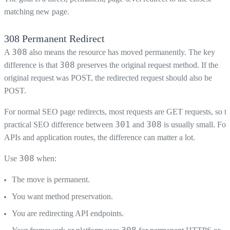
matching new page.
308 Permanent Redirect
308
A
also means the resource has moved permanently. The key
308
difference is that
preserves the original request method. If the
original request was POST, the redirected request should also be
POST.
For normal SEO page redirects, most requests are GET requests, so t
301
308
practical SEO difference between
and
is usually small. For
APIs and application routes, the difference can matter a lot.
308
Use
when:
The move is permanent.
You want method preservation.
You are redirecting API endpoints.