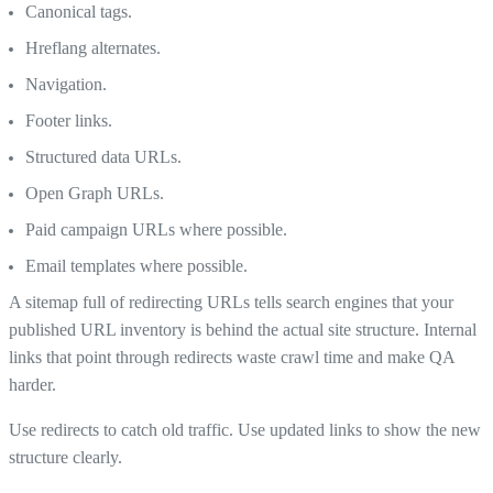
Canonical tags.
Hreflang alternates.
Navigation.
Footer links.
Structured data URLs.
Open Graph URLs.
Paid campaign URLs where possible.
Email templates where possible.
A sitemap full of redirecting URLs tells search engines that your
published URL inventory is behind the actual site structure. Internal
links that point through redirects waste crawl time and make QA
harder.
Use redirects to catch old traffic. Use updated links to show the new
structure clearly.