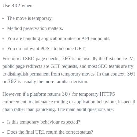
307
Use
when:
The move is temporary.
Method preservation matters.
You are handling application routes or API endpoints.
You do not want POST to become GET.
307
For normal SEO page checks,
is not usually the first choice. Mo
public page redirects are GET requests, and most SEO teams are tryi
301
to distinguish permanent from temporary moves. In that context,
302
or
is usually the more familiar decision.
307
However, if a platform returns
for temporary HTTPS
enforcement, maintenance routing or application behaviour, inspect th
chain rather than panicking. The main audit questions are:
Is this temporary behaviour expected?
Does the final URL return the correct status?