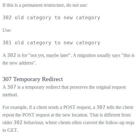
If this is a permanent restructure, do not use:
302 old category to new category
Use:
301 old category to new category
302
A
is for "not yet, maybe later". A migration usually says "this is
the new address".
307 Temporary Redirect
307
A
is a temporary redirect that preserves the original request
method.
307
For example, if a client sends a POST request, a
tells the client t
repeat the POST request at the new location. That is different from
302
older
behaviour, where clients often convert the follow-up reque
to GET.