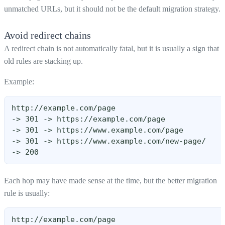
unmatched URLs, but it should not be the default migration strategy.
Avoid redirect chains
A redirect chain is not automatically fatal, but it is usually a sign that
old rules are stacking up.
Example:
http://example.com/page
-> 301 -> https://example.com/page
-> 301 -> https://www.example.com/page
-> 301 -> https://www.example.com/new-page/
-> 200
Each hop may have made sense at the time, but the better migration
rule is usually:
http://example.com/page