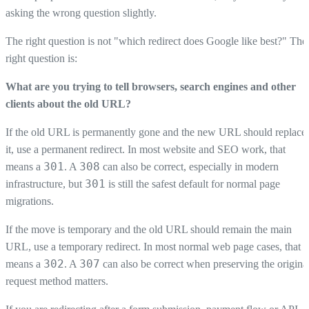
asking the wrong question slightly.
The right question is not "which redirect does Google like best?" The
right question is:
What are you trying to tell browsers, search engines and other
clients about the old URL?
If the old URL is permanently gone and the new URL should replace
it, use a permanent redirect. In most website and SEO work, that
301
308
means a
. A
can also be correct, especially in modern
301
infrastructure, but
is still the safest default for normal page
migrations.
If the move is temporary and the old URL should remain the main
URL, use a temporary redirect. In most normal web page cases, that
302
307
means a
. A
can also be correct when preserving the origina
request method matters.