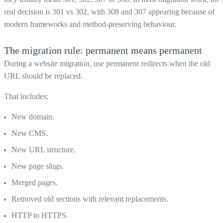
real decision is 301 vs 302, with 308 and 307 appearing because of
modern frameworks and method-preserving behaviour.
The migration rule: permanent means permanent
During a website migration, use permanent redirects when the old
URL should be replaced.
That includes:
New domain.
New CMS.
New URL structure.
New page slugs.
Merged pages.
Removed old sections with relevant replacements.
HTTP to HTTPS.