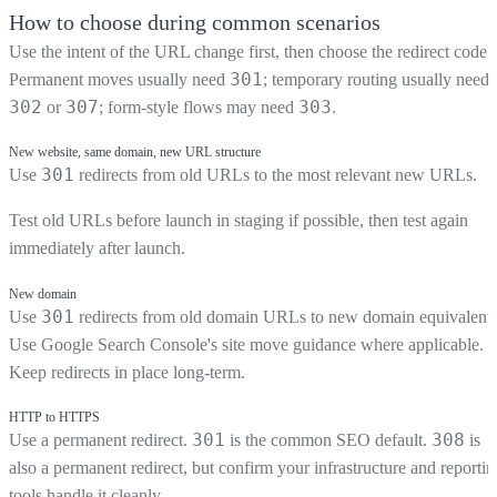
How to choose during common scenarios
Use the intent of the URL change first, then choose the redirect code.
301
Permanent moves usually need
; temporary routing usually needs
302
307
303
or
; form-style flows may need
.
New website, same domain, new URL structure
301
Use
redirects from old URLs to the most relevant new URLs.
Test old URLs before launch in staging if possible, then test again
immediately after launch.
New domain
301
Use
redirects from old domain URLs to new domain equivalents
Use Google Search Console's site move guidance where applicable.
Keep redirects in place long-term.
HTTP to HTTPS
301
308
Use a permanent redirect.
is the common SEO default.
is
also a permanent redirect, but confirm your infrastructure and reportin
tools handle it cleanly.