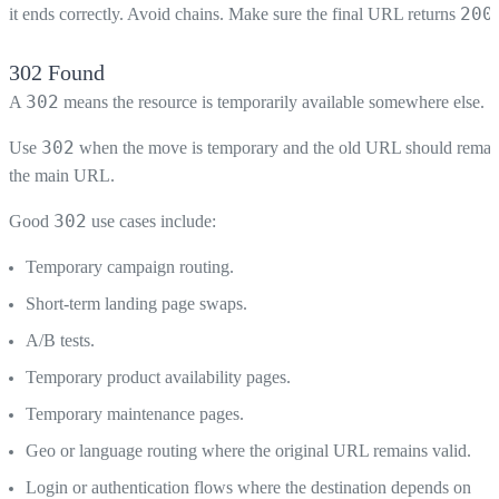
200
it ends correctly. Avoid chains. Make sure the final URL returns
.
302 Found
302
A
means the resource is temporarily available somewhere else.
302
Use
when the move is temporary and the old URL should remai
the main URL.
302
Good
use cases include:
Temporary campaign routing.
Short-term landing page swaps.
A/B tests.
Temporary product availability pages.
Temporary maintenance pages.
Geo or language routing where the original URL remains valid.
Login or authentication flows where the destination depends on