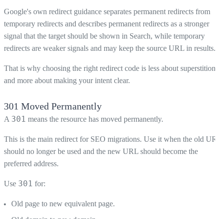
Google's own redirect guidance separates permanent redirects from
temporary redirects and describes permanent redirects as a stronger
signal that the target should be shown in Search, while temporary
redirects are weaker signals and may keep the source URL in results.
That is why choosing the right redirect code is less about superstition
and more about making your intent clear.
301 Moved Permanently
301
A
means the resource has moved permanently.
This is the main redirect for SEO migrations. Use it when the old UR
should no longer be used and the new URL should become the
preferred address.
301
Use
for:
Old page to new equivalent page.